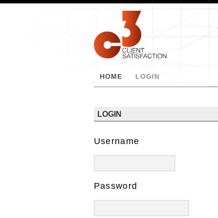
HOME
LOGIN
LOGIN
Username
Password