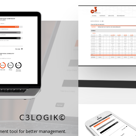
C3LOGIK©‎
ment tool for better management.