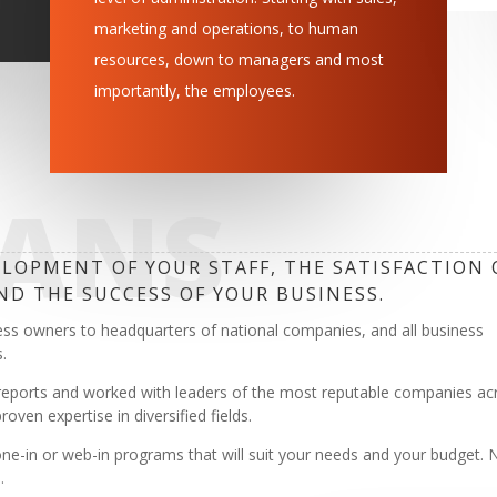
marketing and operations, to human
resources, down to managers and most
importantly, the employees.
EANS
LOPMENT OF YOUR STAFF, THE SATISFACTION 
ND THE SUCCESS OF YOUR BUSINESS.
ess owners to headquarters of national companies, and all business
.
reports and worked with leaders of the most reputable companies ac
ven expertise in diversified fields.
ne-in or web-in programs that will suit your needs and your budget. 
.