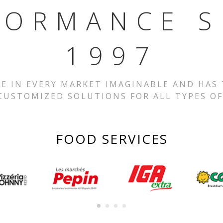
FORMANCE S
1997
SE IN EVERY MARKET IMAGINABLE AND HAS
CUSTOMIZED SOLUTIONS FOR ALL TYPES OF
FOOD SERVICES