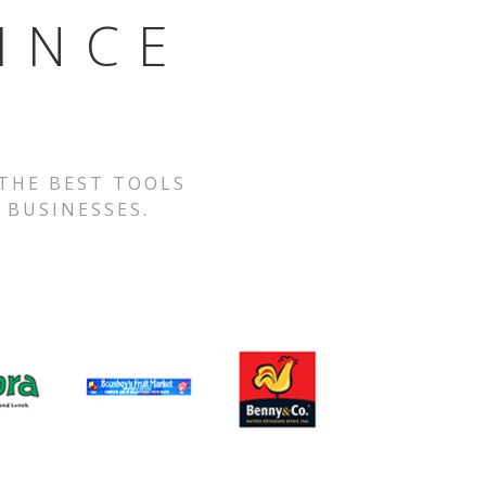
INCE
 THE BEST TOOLS
 BUSINESSES.