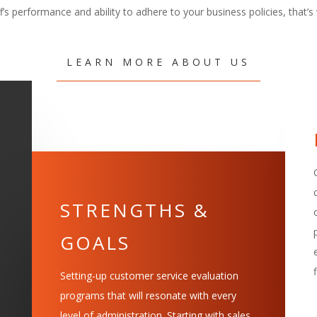
ff’s performance and ability to adhere to your business policies, that’s 
LEARN MORE ABOUT US
STRENGTHS &
GOALS
Setting-up customer service evaluation
programs that will resonate with every
level of administration. Starting with sales,