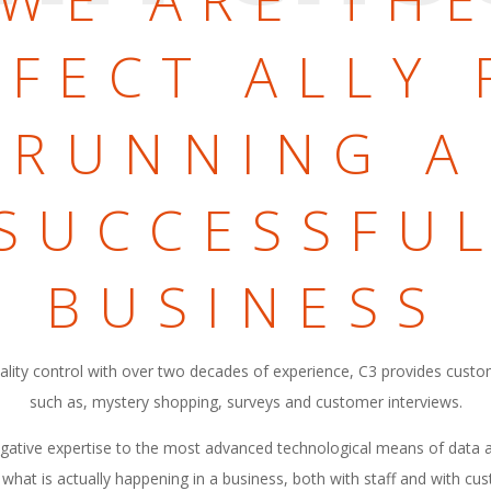
WE ARE TH
RFECT ALLY 
RUNNING A
SUCCESSFU
BUSINESS
quality control with over two decades of experience, C3 provides custo
such as, mystery shopping, surveys and customer interviews.
igative expertise to the most advanced technological means of data a
 what is actually happening in a business, both with staff and with c