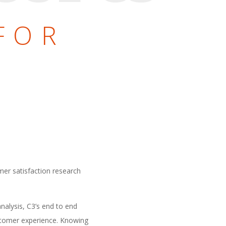
E
FOR
L
mer satisfaction research
nalysis, C3’s end to end
ustomer experience. Knowing