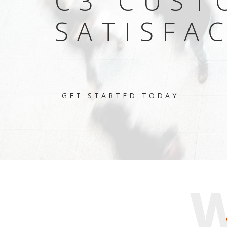
C3 CUST
SATISFA
GET STARTED TODAY
W