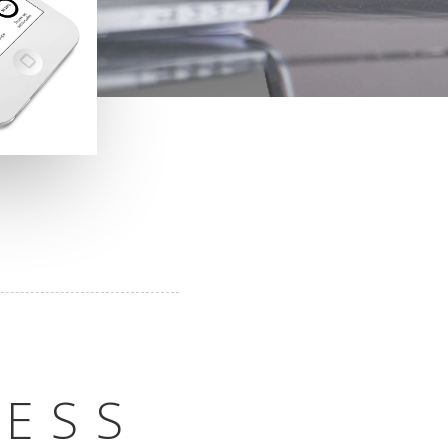
O
NESS