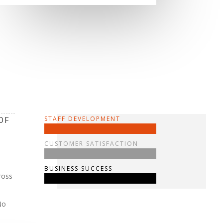
OF
STAFF DEVELOPMENT
CUSTOMER SATISFACTION
BUSINESS SUCCESS
ross
No