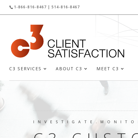
1-866-816-8467 | 514-816-8467
C3 SERVICES
ABOUT C3
MEET C3
INVESTIGATE.MONITO