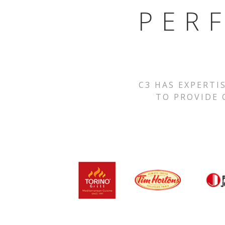
PER
C3 HAS EXPERTI
TO PROVIDE 