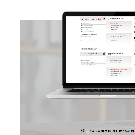
Our software is a measure