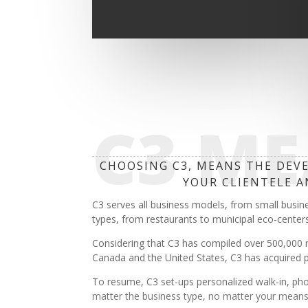
C3 M
CHOOSING C3, MEANS THE DEVE
YOUR CLIENTELE A
C3 serves all business models, from small busin
types, from restaurants to municipal eco-centers
Considering that C3 has compiled over 500,000 
Canada and the United States, C3 has acquired pro
To resume, C3 set-ups personalized walk-in, pho
matter the business type, no matter your means