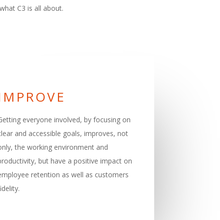
what C3 is all about.
IMPROVE
Getting everyone involved, by focusing on
clear and accessible goals, improves, not
only, the working environment and
productivity, but have a positive impact on
employee retention as well as customers
fidelity.