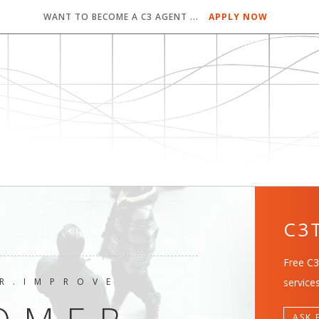
WANT TO BECOME A C3 AGENT ...
APPLY NOW
C3
Free C3
R.IMPROVE
services
ASK 