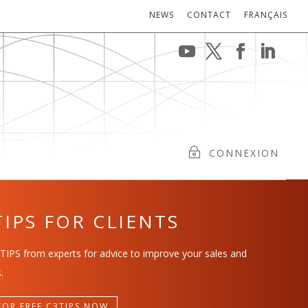
NEWS
CONTACT
FRANÇAIS
CONNEXION
TIPS FOR CLIENTS
TIPS from experts for advice to improve your sales and
.
FOR FREE C3TIPS NOW