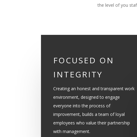
the level of you sta
FOCUSED ON
INTEGRITY
Creating an honest and transparent work
environment, designed to engage
everyone into the process of
improvement, builds a team of loyal
employees who value their partnership
with management.