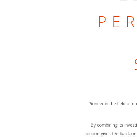
PE
Pioneer in the field of 
By combining its invest
solution gives feedback on