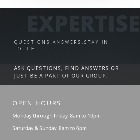
EXPERTISE
QUESTIONS.ANSWERS.STAY IN
TOUCH
ASK QUESTIONS, FIND ANSWERS OR
JUST BE A PART OF OUR GROUP.
OPEN HOURS
Monday through Friday: 8am to 10pm
Saturday & Sunday: 8am to 6pm