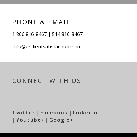
PHONE & EMAIL
1 866 816-8467 | 514 816-8467
info@c3clientsatisfaction.com
CONNECT WITH US
Twitter
|
Facebook
|
LinkedIn
|
Youtube
> |
Google+