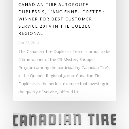
CANADIAN TIRE AUTOROUTE
DUPLESSIS, L’ANCIENNE-LORETTE :
WINNER FOR BEST CUSTOMER
SERVICE 2014 IN THE QUEBEC
REGIONAL
Apr 23, 2014
The Canadian Tire Duplessis Team is proud to be
5 time winner of the C3 Mystery Shopper
Program among the participating Canadian Tire’s
in the Quebec-Regional group. Canadian Tire
Duplessis is the perfect example that investing in
the quality of service, offered to...