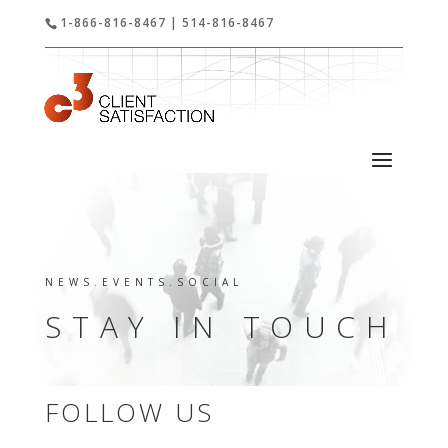
1-866-816-8467 | 514-816-8467
NEWS.EVENTS.SOCIAL
STAY IN TOUCH
FOLLOW US