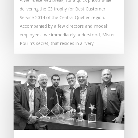
A well-deserved break, for a quick photo while
delivering the C3 trophy for Best Customer
Service 2014 of the Central Quebec region.
Accompanied by a few directors and ‘model’
employees, we immediately understood, Mister
Poulin’s secret, that resides in a “very...