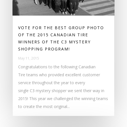
VOTE FOR THE BEST GROUP PHOTO
OF THE 2015 CANADIAN TIRE
WINNERS OF THE C3 MYSTERY
SHOPPING PROGRAM!
May 11, 2015
Congratulations to the following Canadian
Tire teams who provided excellent customer
service throughout the year to every
single C3 mystery shopper we sent their way in
2015! This year we challenged the winning teams
to create the most original...