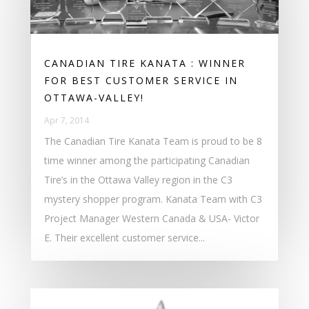
CANADIAN TIRE KANATA : WINNER
FOR BEST CUSTOMER SERVICE IN
OTTAWA-VALLEY!
Apr 7, 2014
The Canadian Tire Kanata Team is proud to be 8
time winner among the participating Canadian
Tire’s in the Ottawa Valley region in the C3
mystery shopper program. Kanata Team with C3
Project Manager Western Canada & USA- Victor
E. Their excellent customer service...