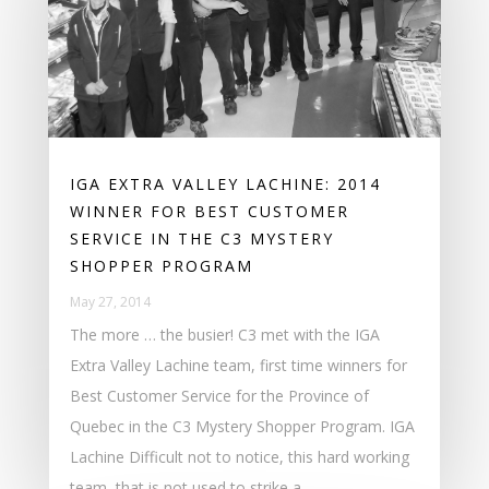
IGA EXTRA VALLEY LACHINE: 2014
WINNER FOR BEST CUSTOMER
SERVICE IN THE C3 MYSTERY
SHOPPER PROGRAM
May 27, 2014
The more … the busier! C3 met with the IGA
Extra Valley Lachine team, first time winners for
Best Customer Service for the Province of
Quebec in the C3 Mystery Shopper Program. IGA
Lachine Difficult not to notice, this hard working
team, that is not used to strike a...