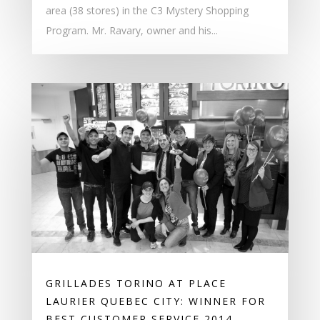
area (38 stores) in the C3 Mystery Shopping
Program. Mr. Ravary, owner and his...
GRILLADES TORINO AT PLACE
LAURIER QUEBEC CITY: WINNER FOR
BEST CUSTOMER SERVICE 2014