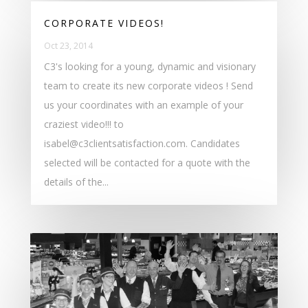
CORPORATE VIDEOS!
Oct 23, 2014
C3's looking for a young, dynamic and visionary
team to create its new corporate videos ! Send
us your coordinates with an example of your
craziest video!!! to
isabel@c3clientsatisfaction.com. Candidates
selected will be contacted for a quote with the
details of the...