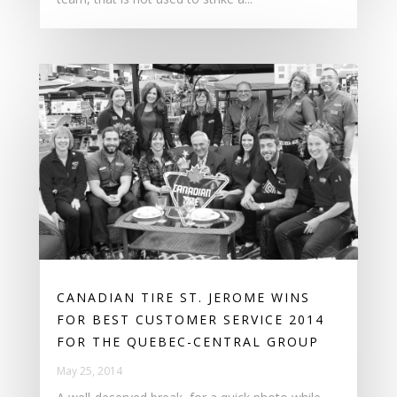
CANADIAN TIRE ST. JEROME WINS
FOR BEST CUSTOMER SERVICE 2014
FOR THE QUEBEC-CENTRAL GROUP
May 25, 2014