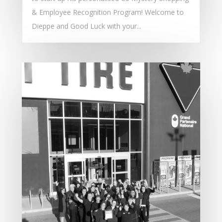
& Employee Recognition Program! Welcome to
Dieppe and Good Luck with your...