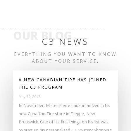
OUR BLOG
C3 NEWS
EVERYTHING YOU WANT TO KNOW
ABOUT YOUR SERVICE.
A NEW CANADIAN TIRE HAS JOINED
THE C3 PROGRAM!
May 30, 2018
In November, Mister Pierre Lauzon arrived in his
new Canadian Tire store in Dieppe, New
Brunswick. One of his first things on his list was
to start up his personalised C3 Mystery Shopping