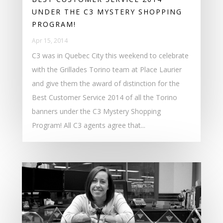
UNDER THE C3 MYSTERY SHOPPING
PROGRAM!
Apr 15, 2014
C3 was in Quebec City this weekend to celebrate
with the Grillades Torino team at Place Laurier
and give them the award of distinction for the
Best Customer Service 2014 of all the Torino
banners under the C3 Mystery Shopping
Program! All C3 agents agree that...