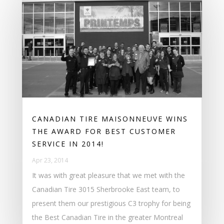
CANADIAN TIRE MAISONNEUVE WINS
THE AWARD FOR BEST CUSTOMER
SERVICE IN 2014!
Apr 23, 2014
It was with great pleasure that we met with the
Canadian Tire 3015 Sherbrooke East team, to
present them our prestigious C3 trophy for being
the Best Canadian Tire in the greater Montreal