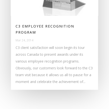
C3 EMPLOYEE RECOGNITION
PROGRAM
Mar 24, 2014
C3 client satisfaction will soon begin its tour
across Canada to present awards under its
various employee recognition programs.
Obviously, our customers look forward to the C3
team visit because it allows us all to pause for a
moment and celebrate the achievement of...